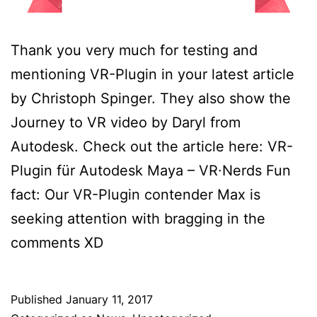
Thank you very much for testing and
mentioning VR-Plugin in your latest article
by Christoph Spinger. They also show the
Journey to VR video by Daryl from
Autodesk. Check out the article here: VR-
Plugin für Autodesk Maya – VR∙Nerds Fun
fact: Our VR-Plugin contender Max is
seeking attention with bragging in the
comments XD
Published
January 11, 2017