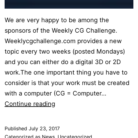
We are very happy to be among the
sponsors of the Weekly CG Challenge.
Weeklycgchallenge.com provides a new
topic every two weeks (posted Mondays)
and you can either do a digital 3D or 2D
work.The one important thing you have to
consider is that your work must be created
with a computer (CG = Computer…
VR-
Continue reading
Plugin
is
Published
July 23, 2017
proud
Categorized as
News
,
Uncategorized