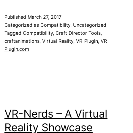
Published
March 27, 2017
Categorized as
Compatibility
,
Uncategorized
Tagged
Compatibility
,
Craft Director Tools
,
craftanimations
,
Virtual Reality
,
VR-Plugin
,
VR-
Plugin.com
VR-Nerds – A Virtual
Reality Showcase