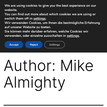
Skip
We are using cookies to give you the best experience on our
website.
to
You can find out more about which cookies we are using or
switch them off in
settings
.
content
Wir verwenden Cookies, um Ihnen die bestmögliche Erfahrung
auf unserer Website zu bieten.
Sie können mehr darüber erfahren, welche Cookies wir
verwenden, oder einzelne ausschalten in
settings
.
VR-
Accept
Reject
Settings
Plugin
for
Author:
Mike
Autodesk
Maya
Almighty