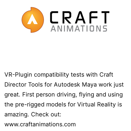
VR-Plugin compatibility tests with Craft
Director Tools for Autodesk Maya work just
great. First person driving, flying and using
the pre-rigged models for Virtual Reality is
amazing. Check out:
www.craftanimations.com