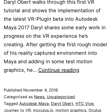
Daryl Obert walks through this first VR
tutorial and shows the implementation of
the latest VR-Plugin beta into Autodesk
Maya 2017 Daryl shares some early work in
progress on the VR experience he’s
creating. After getting the first rough model
of his reality captured environment into
Maya and adding in some test motion
VR-
graphics, he…
Continue reading
Plugin
Review
Published
November 4, 2016
by
Categorized as
News
,
Uncategorized
Daryl
Tagged
Autodesk Maya
,
Daryl Obert
,
HTC Vive
,
Journey to VR
,
moculus.io
,
motion graphics
,
Oculus