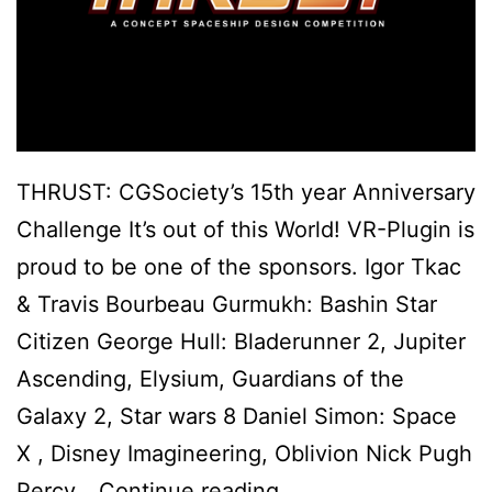
THRUST: CGSociety’s 15th year Anniversary
Challenge It’s out of this World! VR-Plugin is
proud to be one of the sponsors. Igor Tkac
& Travis Bourbeau Gurmukh: Bashin Star
Citizen George Hull: Bladerunner 2, Jupiter
Ascending, Elysium, Guardians of the
Galaxy 2, Star wars 8 Daniel Simon: Space
X , Disney Imaginee​r​ing, Oblivion Nick Pugh
VR-
Percy…
Continue reading