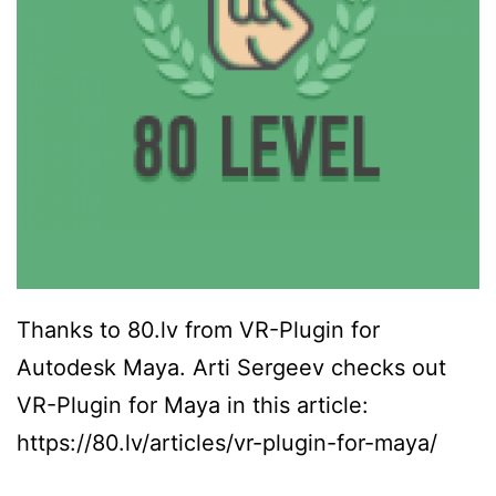
Thanks to 80.lv from VR-Plugin for
Autodesk Maya. Arti Sergeev checks out
VR-Plugin for Maya in this article:
https://80.lv/articles/vr-plugin-for-maya/