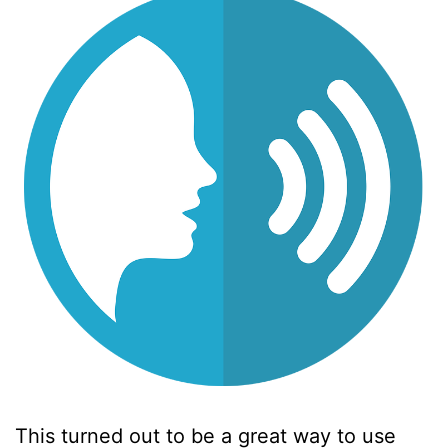
This turned out to be a great way to use