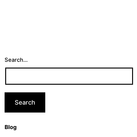
pagination
Search…
Blog