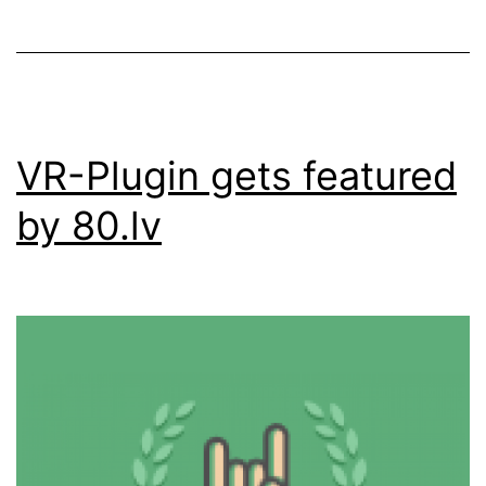
VR-Plugin gets featured
by 80.lv