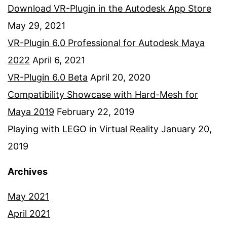
Download VR-Plugin in the Autodesk App Store
May 29, 2021
VR-Plugin 6.0 Professional for Autodesk Maya
2022
April 6, 2021
VR-Plugin 6.0 Beta
April 20, 2020
Compatibility Showcase with Hard-Mesh for
Maya 2019
February 22, 2019
Playing with LEGO in Virtual Reality
January 20,
2019
Archives
May 2021
April 2021