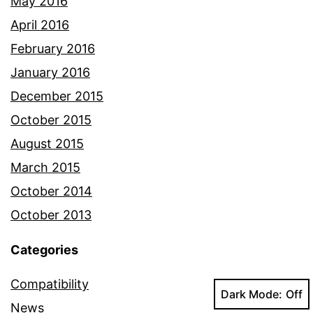
May 2016
April 2016
February 2016
January 2016
December 2015
October 2015
August 2015
March 2015
October 2014
October 2013
Categories
Compatibility
Dark Mode:
News