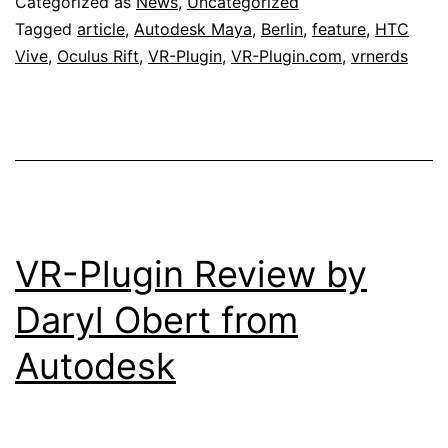
Categorized as
News
,
Uncategorized
Tagged
article
,
Autodesk Maya
,
Berlin
,
feature
,
HTC
Vive
,
Oculus Rift
,
VR-Plugin
,
VR-Plugin.com
,
vrnerds
VR-Plugin Review by
Daryl Obert from
Autodesk