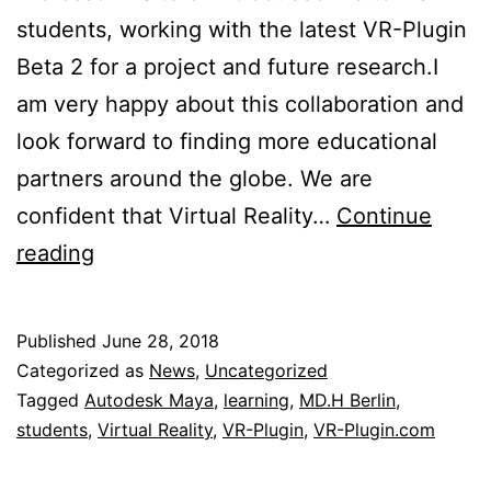
students, working with the latest VR-Plugin
Beta 2 for a project and future research.I
am very happy about this collaboration and
look forward to finding more educational
partners around the globe. We are
confident that Virtual Reality…
Continue
VR-
reading
Plugin
meets
Published
June 28, 2018
MD.H
Categorized as
News
,
Uncategorized
Berlin
Tagged
Autodesk Maya
,
learning
,
MD.H Berlin
,
students
,
Virtual Reality
,
VR-Plugin
,
VR-Plugin.com