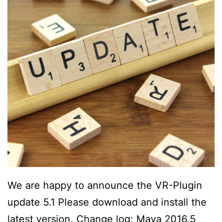
We are happy to announce the VR-Plugin
update 5.1 Please download and install the
latest version. Change log: Maya 2016.5