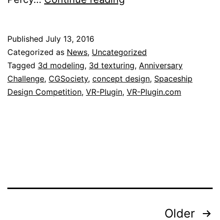
Plugin
is
Published
July 13, 2016
proud
Categorized as
News
,
Uncategorized
to
Tagged
3d modeling
,
3d texturing
,
Anniversary
Challenge
,
CGSociety
,
concept design
,
Spaceship
be
Design Competition
,
VR-Plugin
,
VR-Plugin.com
sponsor
of
the
CGSociety
Challenge
Posts
Older