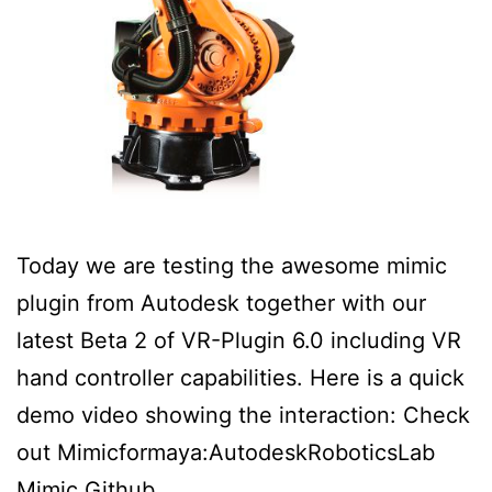
Today we are testing the awesome mimic
plugin from Autodesk together with our
latest Beta 2 of VR-Plugin 6.0 including VR
hand controller capabilities. Here is a quick
demo video showing the interaction: Check
out Mimicformaya:AutodeskRoboticsLab
Mimic Github