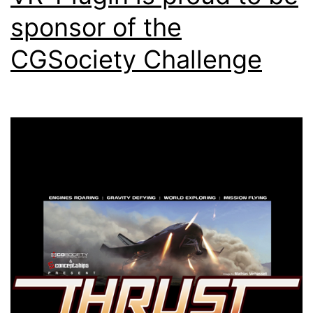
sponsor of the
CGSociety Challenge