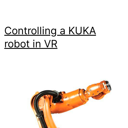
Controlling a KUKA
robot in VR