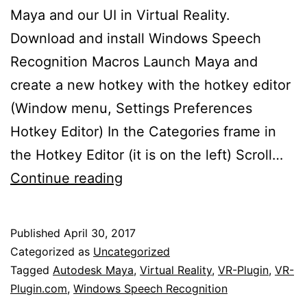
Maya and our UI in Virtual Reality.
Download and install Windows Speech
Recognition Macros Launch Maya and
create a new hotkey with the hotkey editor
(Window menu, Settings Preferences
Hotkey Editor) In the Categories frame in
the Hotkey Editor (it is on the left) Scroll…
Controlling
Continue reading
Maya
with
Published
April 30, 2017
your
Categorized as
Uncategorized
Voice
Tagged
Autodesk Maya
,
Virtual Reality
,
VR-Plugin
,
VR-
Plugin.com
,
Windows Speech Recognition