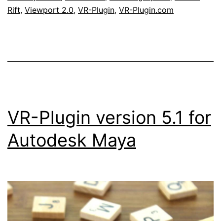
Obert
Rift
,
Viewport 2.0
,
VR-Plugin
,
VR-Plugin.com
from
Autodesk
VR-Plugin version 5.1 for
Autodesk Maya