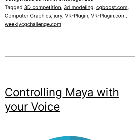
to
Tagged
3D competition
,
3d modeling
,
cgboost.com
,
Computer Graphics
,
jury
,
VR-Plugin
,
VR-Plugin.com
,
be
weeklycgchallenge.com
one
of
the
sponsors
of
weeklycgchallenge.com
Controlling Maya with
your Voice