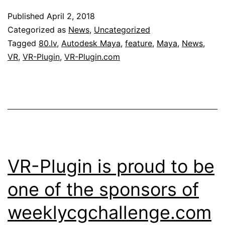
Published
April 2, 2018
Categorized as
News
,
Uncategorized
Tagged
80.lv
,
Autodesk Maya
,
feature
,
Maya
,
News
,
VR
,
VR-Plugin
,
VR-Plugin.com
VR-Plugin is proud to be
one of the sponsors of
weeklycgchallenge.com