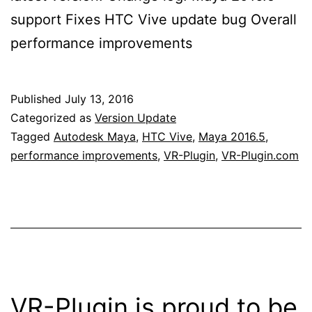
support Fixes HTC Vive update bug Overall
performance improvements
Published
July 13, 2016
Categorized as
Version Update
Tagged
Autodesk Maya
,
HTC Vive
,
Maya 2016.5
,
performance improvements
,
VR-Plugin
,
VR-Plugin.com
VR-Plugin is proud to be