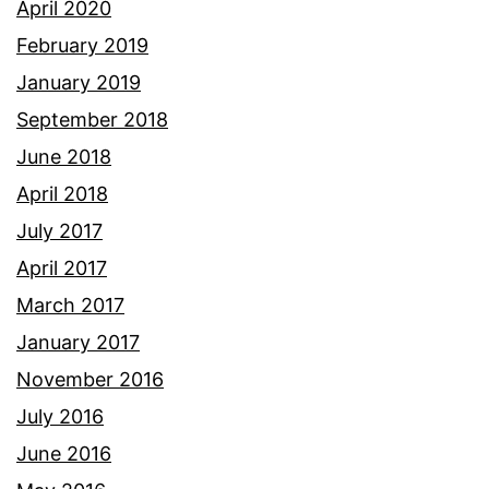
April 2020
February 2019
January 2019
September 2018
June 2018
April 2018
July 2017
April 2017
March 2017
January 2017
November 2016
July 2016
June 2016