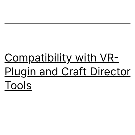
Compatibility with VR-
Plugin and Craft Director
Tools