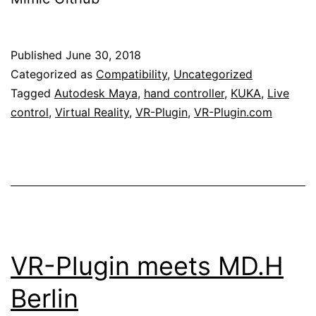
Published
June 30, 2018
Categorized as
Compatibility
,
Uncategorized
Tagged
Autodesk Maya
,
hand controller
,
KUKA
,
Live
control
,
Virtual Reality
,
VR-Plugin
,
VR-Plugin.com
VR-Plugin meets MD.H
Berlin