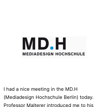
I had a nice meeting in the MD.H
(Mediadesign Hochschule Berlin) today.
Professor Malterer introduced me to his