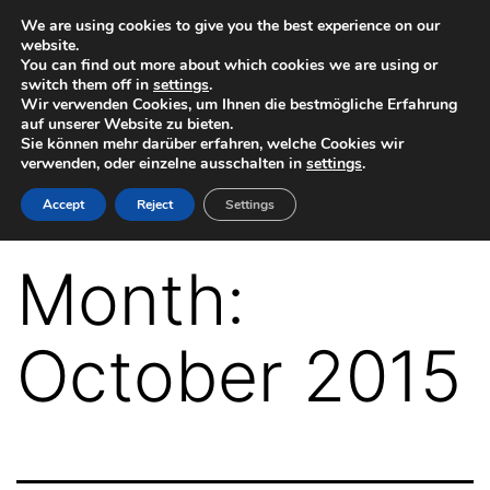
Skip
We are using cookies to give you the best experience on our
website.
to
You can find out more about which cookies we are using or
switch them off in
settings
.
content
Wir verwenden Cookies, um Ihnen die bestmögliche Erfahrung
auf unserer Website zu bieten.
Sie können mehr darüber erfahren, welche Cookies wir
verwenden, oder einzelne ausschalten in
settings
.
VR-
Accept
Reject
Settings
Plugin
for
Month:
Autodesk
Maya
October 2015