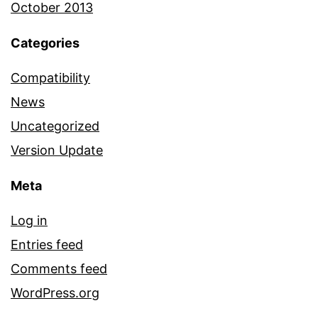
October 2013
Categories
Compatibility
News
Uncategorized
Version Update
Meta
Log in
Entries feed
Comments feed
WordPress.org