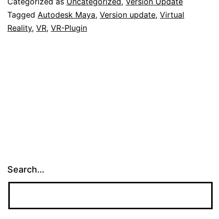
Categorized as
Uncategorized
,
Version Update
Tagged
Autodesk Maya
,
Version update
,
Virtual
Reality
,
VR
,
VR-Plugin
Search…