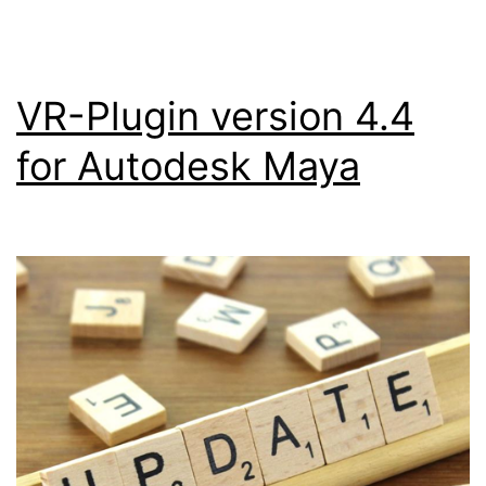
VR-Plugin version 4.4
for Autodesk Maya