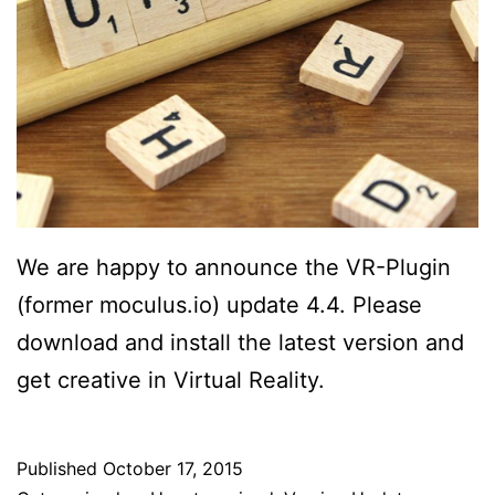
We are happy to announce the VR-Plugin
(former moculus.io) update 4.4. Please
download and install the latest version and
get creative in Virtual Reality.
Published
October 17, 2015