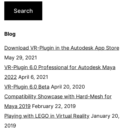
Blog
Download VR-Plugin in the Autodesk App Store
May 29, 2021
VR-Plugin 6.0 Professional for Autodesk Maya
2022
April 6, 2021
VR-Plugin 6.0 Beta
April 20, 2020
Compatibility Showcase with Hard-Mesh for
Maya 2019
February 22, 2019
Playing with LEGO in Virtual Reality
January 20,
2019