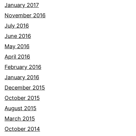
January 2017
November 2016
July 2016
June 2016
May 2016
April 2016
February 2016
January 2016
December 2015
October 2015
August 2015
March 2015
October 2014