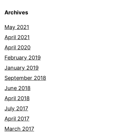
Archives
May 2021
April 2021
April 2020
February 2019
January 2019
September 2018
June 2018
April 2018
July 2017
April 2017
March 2017