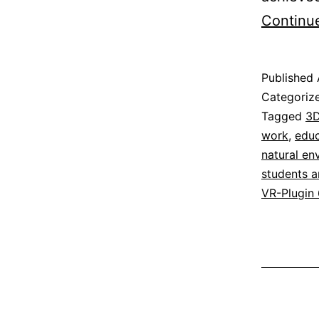
Continu
Published
Categoriz
Tagged
3D
work
,
educ
natural en
students a
VR-Plugin 