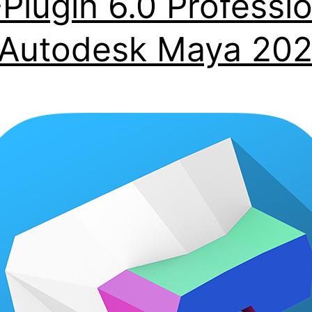
Plugin 6.0 Professio
 Autodesk Maya 20