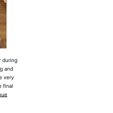
r during
ng and
e very
 final
nue