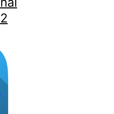
nal
22