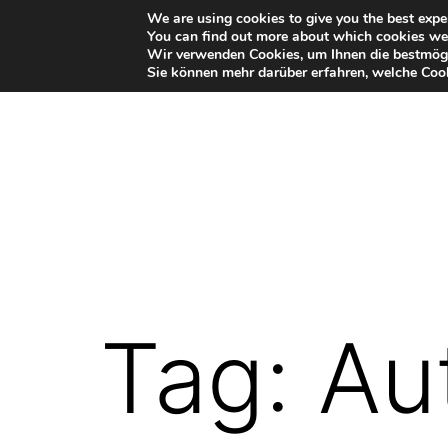
Skip
We are using cookies to give you the best expe
You can find out more about which cookies we 
to
Wir verwenden Cookies, um Ihnen die bestmögl
Sie können mehr darüber erfahren, welche Cook
content
VR-
Plugin
for
Autodesk
Tag:
Au
Maya