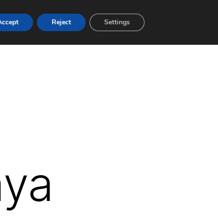
Accept
Reject
Settings
aya