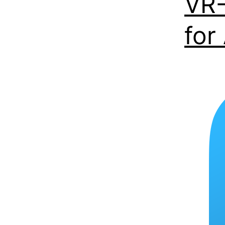
VR-
for