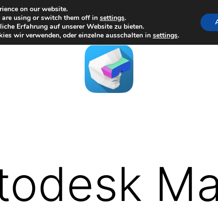
rience on our website.
are using or switch them off in
settings
.
iche Erfahrung auf unserer Website zu bieten.
ies wir verwenden, oder einzelne ausschalten in
settings
.
todesk M