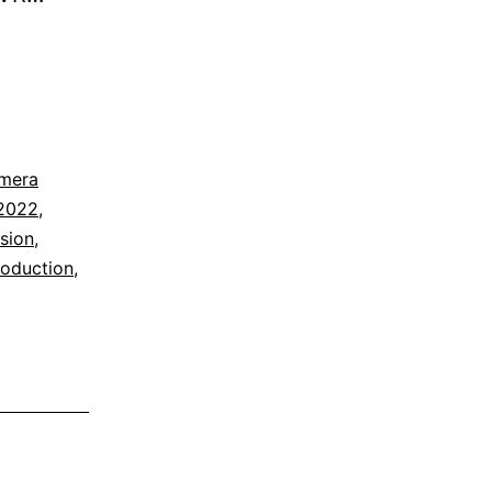
mera
2022
,
ision
,
roduction
,