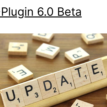
Plugin 6.0 Beta