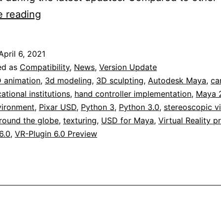
VR-
e reading
Plugin
6.0
April 6, 2021
Professional
ed as
Compatibility
,
News
,
Version Update
for
 animation
,
3d modeling
,
3D sculpting
,
Autodesk Maya
,
ca
ational institutions
,
hand controller implementation
,
Maya 
Autodesk
vironment
,
Pixar USD
,
Python 3
,
Python 3.0
,
stereoscopic v
Maya
round the globe
,
texturing
,
USD for Maya
,
Virtual Reality p
2022
6.0
,
VR-Plugin 6.0 Preview