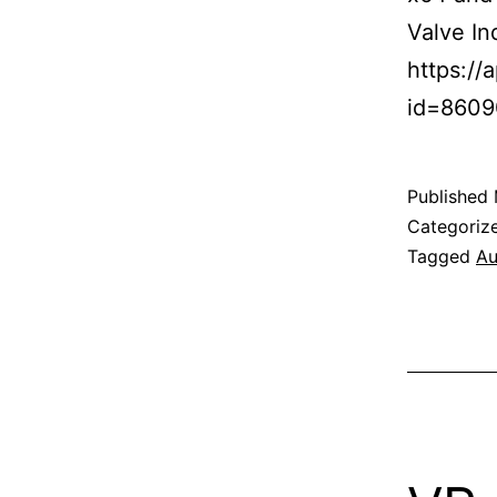
Valve In
https:/
id=860
Published
Categoriz
Tagged
Au