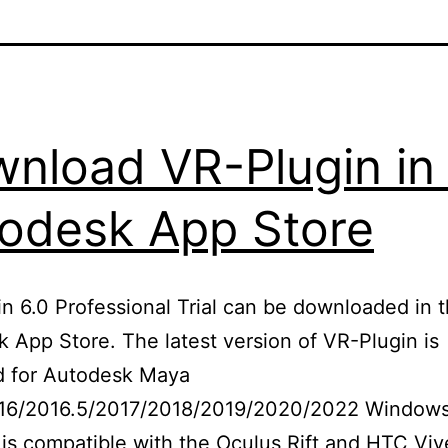
nload VR-Plugin in
odesk App Store
n 6.0 Professional Trial can be downloaded in 
 App Store. The latest version of VR-Plugin is
d for Autodesk Maya
16/2016.5/2017/2018/2019/2020/2022 Windows
is compatible with the Oculus Rift and HTC Vi