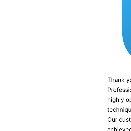
Thank yo
Professi
highly o
techniqu
Our cust
achieved