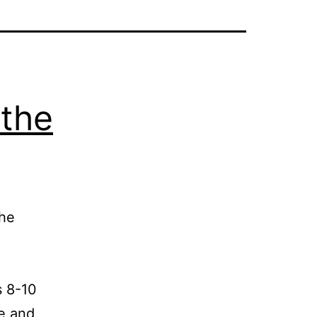
 the
the
 8-10
ve and