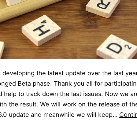
developing the latest update over the last yea
onged Beta phase. Thank you all for participati
d help to track down the last issues. Now we ar
th the result. We will work on the release of the
 6.0 update and meanwhile we will keep…
Conti
VR-
lugin