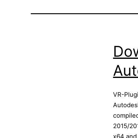
Dow
Aut
VR-Plugi
Autodesk
compile
2015/20
x64 and 