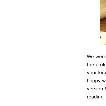
We were 
the prol
your kin
happy wi
version
reading
P