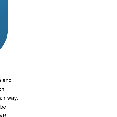
e and
on
yan way.
 be
r VR…