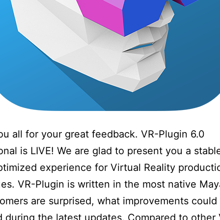
u all for your great feedback. VR-Plugin 6.0
onal is LIVE! We are glad to present you a stabl
ptimized experience for Virtual Reality producti
es. VR-Plugin is written in the most native Ma
omers are surprised, what improvements could
 during the latest updates. Compared to othe