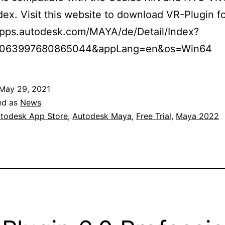
dex. Visit this website to download VR-Plugin fo
/apps.autodesk.com/MAYA/de/Detail/Index?
9063997680865044&appLang=en&os=Win64
May 29, 2021
ed as
News
todesk App Store
,
Autodesk Maya
,
Free Trial
,
Maya 2022