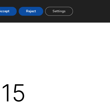
Accept
Reject
Settings
015