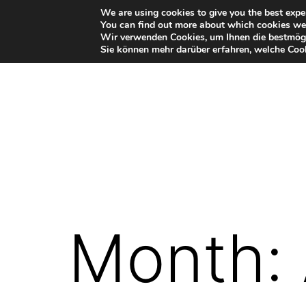
Skip
We are using cookies to give you the best expe
You can find out more about which cookies we 
to
Wir verwenden Cookies, um Ihnen die bestmögl
Sie können mehr darüber erfahren, welche Cook
content
VR-
Plugin
for
Autodesk
Month:
Maya