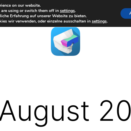
rience on our website.
are using or switch them off in
settings
.
iche Erfahrung auf unserer Website zu bieten.
ies wir verwenden, oder einzelne ausschalten in
settings
.
August 2