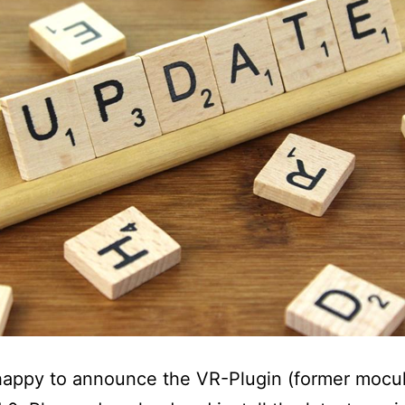
appy to announce the VR-Plugin (former mocul