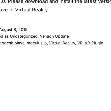
.0. Please download and install the latest vers
ive in Virtual Reality.
August 8, 2015
ed as
Uncategorized
,
Version Update
todesk Maya
,
moculus.io
,
Virtual Reality
,
VR
,
VR-Plugin