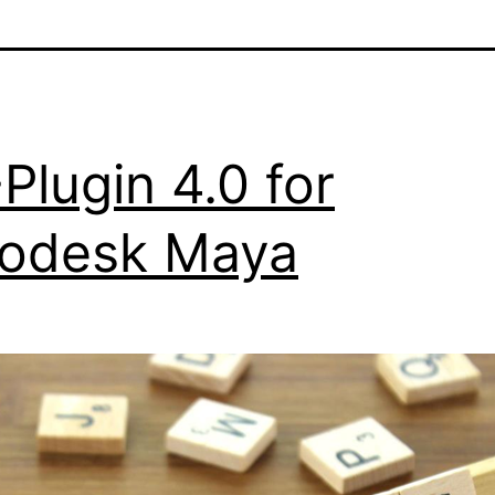
Plugin 4.0 for
odesk Maya