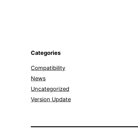
Categories
Compatibility
News
Uncategorized
Version Update