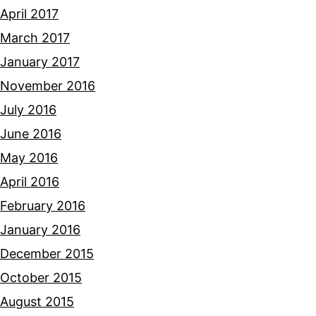
April 2017
March 2017
January 2017
November 2016
July 2016
June 2016
May 2016
April 2016
February 2016
January 2016
December 2015
October 2015
August 2015