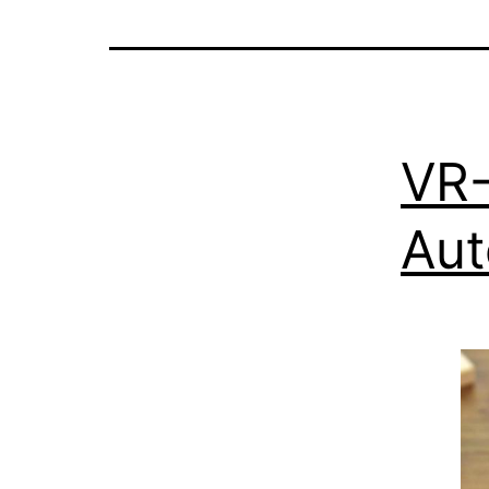
VR-
Aut