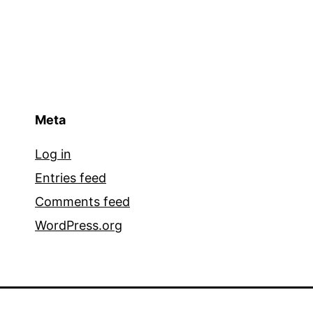
Meta
Log in
Entries feed
Comments feed
WordPress.org