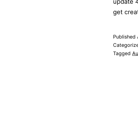
update 4
get creat
Published
Categoriz
Tagged
Au