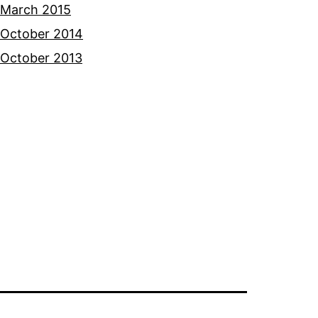
March 2015
October 2014
October 2013