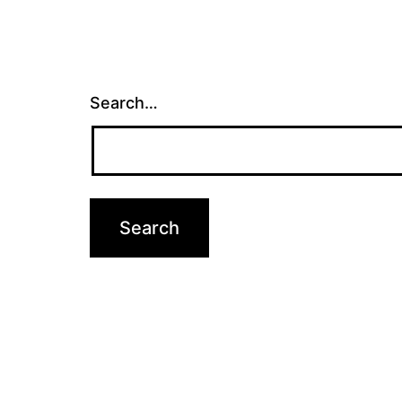
Search…