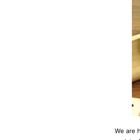
We are h