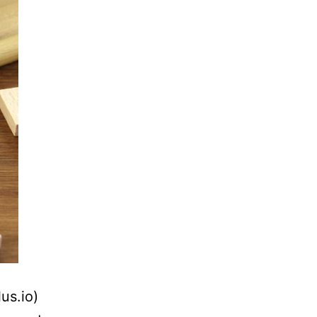
us.io)