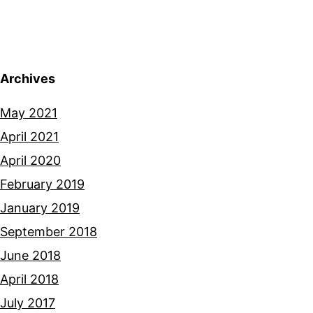
Archives
May 2021
April 2021
April 2020
February 2019
January 2019
September 2018
June 2018
April 2018
July 2017