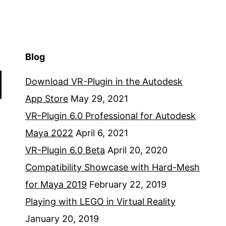
Blog
Download VR-Plugin in the Autodesk
App Store
May 29, 2021
VR-Plugin 6.0 Professional for Autodesk
Maya 2022
April 6, 2021
VR-Plugin 6.0 Beta
April 20, 2020
Compatibility Showcase with Hard-Mesh
for Maya 2019
February 22, 2019
Playing with LEGO in Virtual Reality
January 20, 2019