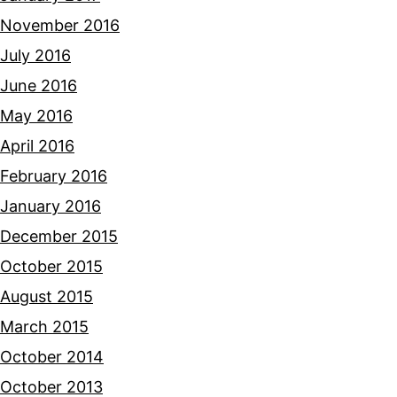
November 2016
July 2016
June 2016
May 2016
April 2016
February 2016
January 2016
December 2015
October 2015
August 2015
March 2015
October 2014
October 2013