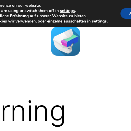
rience on our website.
are using or switch them off in
settings
.
iche Erfahrung auf unserer Website zu bieten.
ies wir verwenden, oder einzelne ausschalten in
settings
.
arning