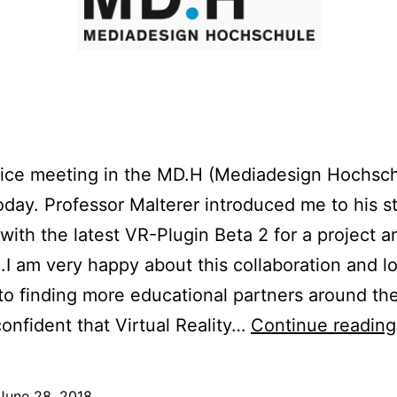
nice meeting in the MD.H (Mediadesign Hochsc
today. Professor Malterer introduced me to his s
with the latest VR-Plugin Beta 2 for a project a
.I am very happy about this collaboration and l
to finding more educational partners around th
onfident that Virtual Reality…
Continue reading
June 28, 2018