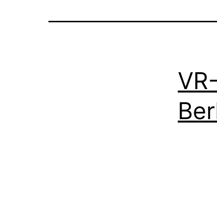
VR-
Ber