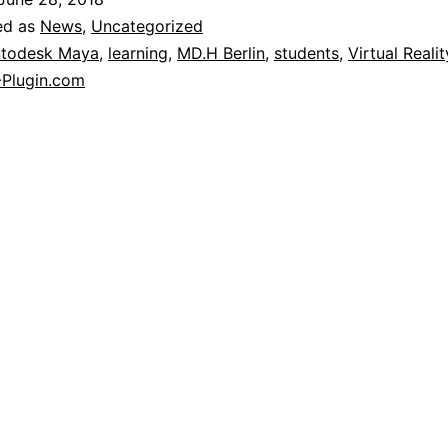
ed as
News
,
Uncategorized
todesk Maya
,
learning
,
MD.H Berlin
,
students
,
Virtual Realit
Plugin.com