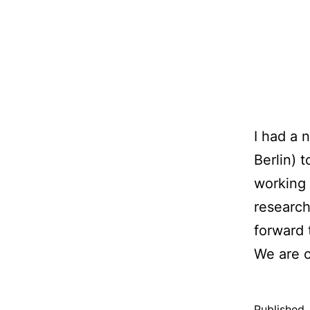
I had a 
Berlin) 
working 
research
forward 
We are c
Published