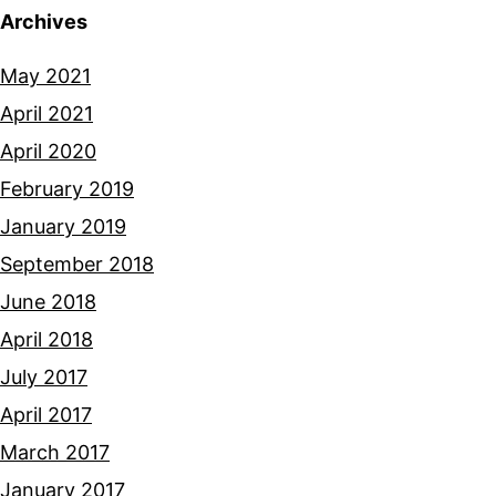
Archives
May 2021
April 2021
April 2020
February 2019
January 2019
September 2018
June 2018
April 2018
July 2017
April 2017
March 2017
January 2017