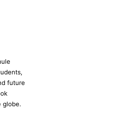
hule
tudents,
nd future
ook
e globe.
VR-
Plugin
meets