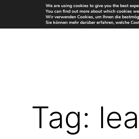
Skip
We are using cookies to give you the best expe
You can find out more about which cookies we 
to
Wir verwenden Cookies, um Ihnen die bestmögl
Sie können mehr darüber erfahren, welche Cook
content
VR-
Plugin
for
Autodesk
Tag:
le
Maya