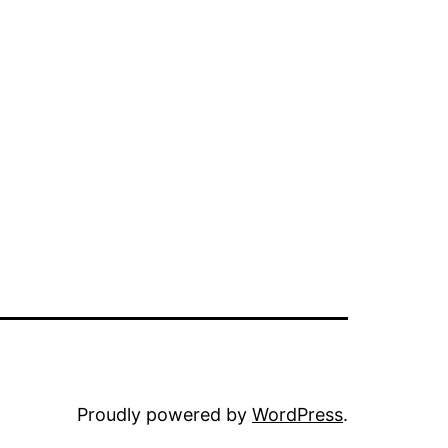
Proudly powered by
WordPress
.