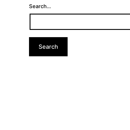
Search…