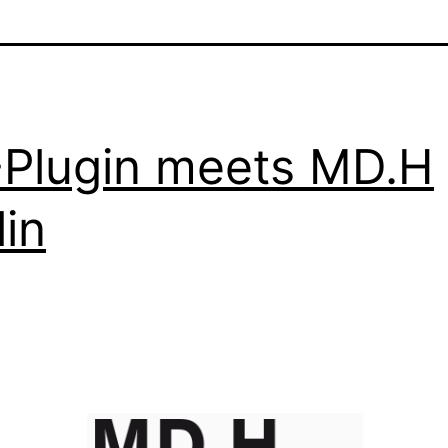
Plugin meets MD.H
lin