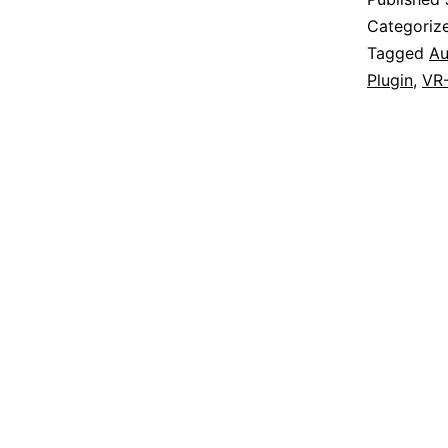
Categoriz
Tagged
Au
Plugin
,
VR-