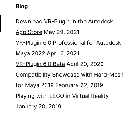
Blog
Download VR-Plugin in the Autodesk
App Store
May 29, 2021
VR-Plugin 6.0 Professional for Autodesk
Maya 2022
April 6, 2021
VR-Plugin 6.0 Beta
April 20, 2020
Compatibility Showcase with Hard-Mesh
for Maya 2019
February 22, 2019
Playing with LEGO in Virtual Reality
January 20, 2019