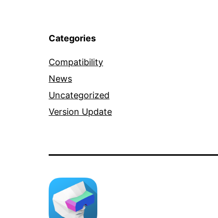
Categories
Compatibility
News
Uncategorized
Version Update