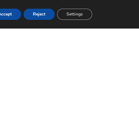
Accept
Reject
Settings