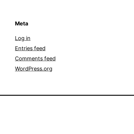
Meta
Log in
Entries feed
Comments feed
WordPress.org