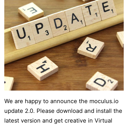
We are happy to announce the moculus.io
update 2.0. Please download and install the
latest version and get creative in Virtual