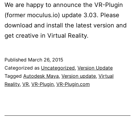
We are happy to announce the VR-Plugin
(former moculus.io) update 3.03. Please
download and install the latest version and
get creative in Virtual Reality.
Published
March 26, 2015
Categorized as
Uncategorized
,
Version Update
Tagged
Autodesk Maya
,
Version update
,
Virtual
Reality
,
VR
,
VR-Plugin
,
VR-Plugin.com