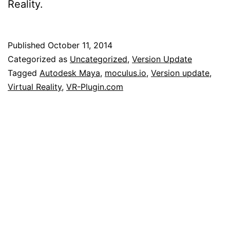
Reality.
Published
October 11, 2014
Categorized as
Uncategorized
,
Version Update
Tagged
Autodesk Maya
,
moculus.io
,
Version update
,
Virtual Reality
,
VR-Plugin.com