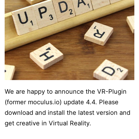
We are happy to announce the VR-Plugin
(former moculus.io) update 4.4. Please
download and install the latest version and
get creative in Virtual Reality.