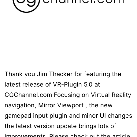
Thank you Jim Thacker for featuring the
latest release of VR-Plugin 5.0 at
CGChannel.com Focusing on Virtual Reality
navigation, Mirror Viewport , the new
gamepad input plugin and minor UI changes
the latest version update brings lots of
improvements. Please check out the article