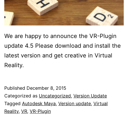
We are happy to announce the VR-Plugin
update 4.5 Please download and install the
latest version and get creative in Virtual
Reality.
Published
December 8, 2015
Categorized as
Uncategorized
,
Version Update
Tagged
Autodesk Maya
,
Version update
,
Virtual
Reality
,
VR
,
VR-Plugin