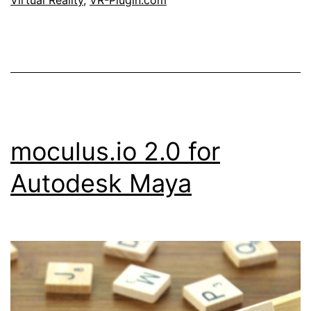
Virtual Reality
,
VR-Plugin.com
moculus.io 2.0 for
Autodesk Maya