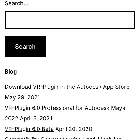
Search…
Blog
Download VR-Plugin in the Autodesk App Store
May 29, 2021
VR-Plugin 6.0 Professional for Autodesk Maya
2022
April 6, 2021
VR-Plugin 6.0 Beta
April 20, 2020