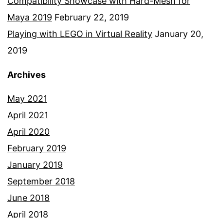
Compatibility Showcase with Hard-Mesh for
Maya 2019
February 22, 2019
Playing with LEGO in Virtual Reality
January 20,
2019
Archives
May 2021
April 2021
April 2020
February 2019
January 2019
September 2018
June 2018
April 2018