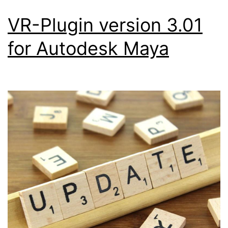
VR-Plugin version 3.01
for Autodesk Maya