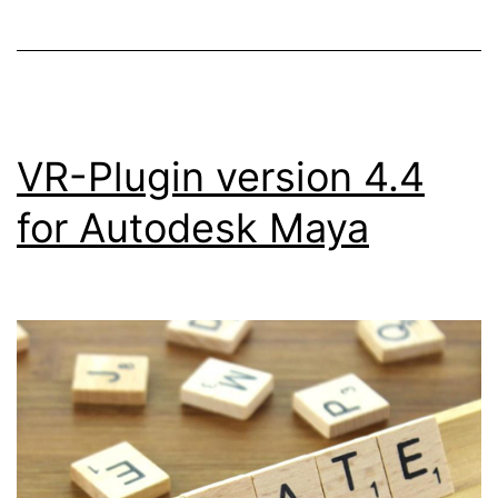
VR-Plugin version 4.4
for Autodesk Maya