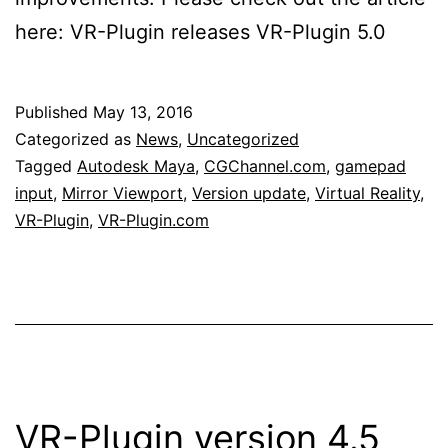
here: VR-Plugin releases VR-Plugin 5.0
Published
May 13, 2016
Categorized as
News
,
Uncategorized
Tagged
Autodesk Maya
,
CGChannel.com
,
gamepad
input
,
Mirror Viewport
,
Version update
,
Virtual Reality
,
VR-Plugin
,
VR-Plugin.com
VR-Plugin version 4.5