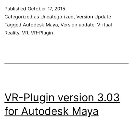
Published
October 17, 2015
Categorized as
Uncategorized
,
Version Update
Tagged
Autodesk Maya
,
Version update
,
Virtual
Reality
,
VR
,
VR-Plugin
VR-Plugin version 3.03
for Autodesk Maya