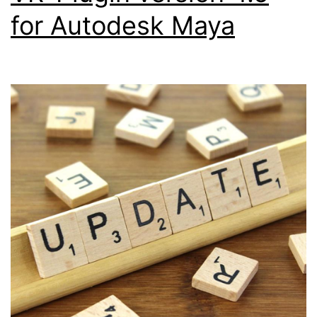
for Autodesk Maya