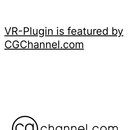
VR-Plugin is featured by
CGChannel.com