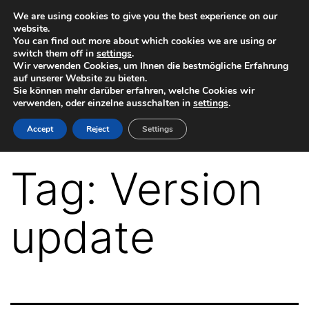
Skip
We are using cookies to give you the best experience on our
website.
to
You can find out more about which cookies we are using or
switch them off in
settings
.
content
Wir verwenden Cookies, um Ihnen die bestmögliche Erfahrung
auf unserer Website zu bieten.
Sie können mehr darüber erfahren, welche Cookies wir
verwenden, oder einzelne ausschalten in
settings
.
VR-
Accept
Reject
Settings
Plugin
for
Tag:
Version
Autodesk
Maya
update