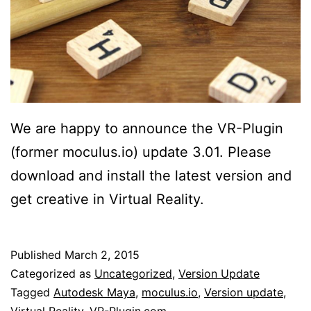
We are happy to announce the VR-Plugin
(former moculus.io) update 3.01. Please
download and install the latest version and
get creative in Virtual Reality.
Published
March 2, 2015
Categorized as
Uncategorized
,
Version Update
Tagged
Autodesk Maya
,
moculus.io
,
Version update
,