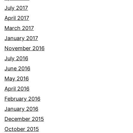
July 2017
April 2017
March 2017
January 2017
November 2016
July 2016
June 2016
May 2016
April 2016
February 2016
January 2016
December 2015
October 2015