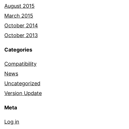
August 2015
March 2015
October 2014
October 2013
Categories
Compatibility
News
Uncategorized
Version Update
Meta
Log in