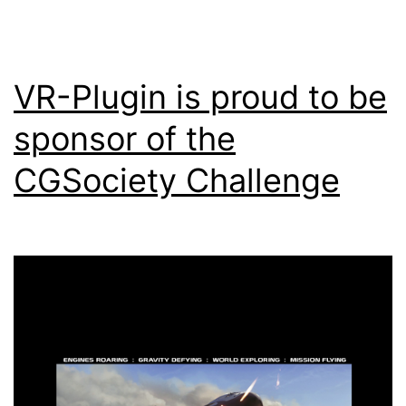
VR-Plugin is proud to be
sponsor of the
CGSociety Challenge