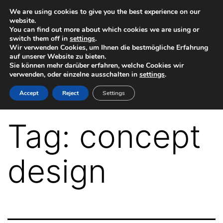
Skip
We are using cookies to give you the best experience on our
website.
to
You can find out more about which cookies we are using or
switch them off in
settings
.
content
Wir verwenden Cookies, um Ihnen die bestmögliche Erfahrung
auf unserer Website zu bieten.
Sie können mehr darüber erfahren, welche Cookies wir
verwenden, oder einzelne ausschalten in
settings
.
VR-
Accept
Reject
Settings
Plugin
for
Tag:
concept
Autodesk
Maya
design