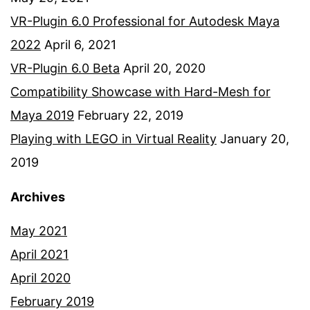
VR-Plugin 6.0 Professional for Autodesk Maya
2022
April 6, 2021
VR-Plugin 6.0 Beta
April 20, 2020
Compatibility Showcase with Hard-Mesh for
Maya 2019
February 22, 2019
Playing with LEGO in Virtual Reality
January 20,
2019
Archives
May 2021
April 2021
April 2020
February 2019