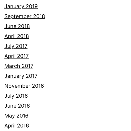
January 2019
September 2018
June 2018
April 2018
July 2017
April 2017
March 2017
January 2017
November 2016
July 2016
June 2016
May 2016
April 2016