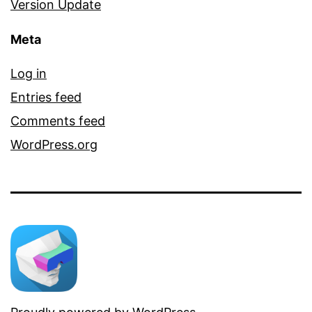
Version Update
Meta
Log in
Entries feed
Comments feed
WordPress.org