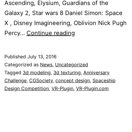
Ascending, Elysium, Guardians of the
Galaxy 2, Star wars 8 Daniel Simon: Space
X , Disney Imaginee​r​ing, Oblivion Nick Pugh
VR-
Percy…
Continue reading
Plugin
is
Published
July 13, 2016
proud
Categorized as
News
,
Uncategorized
to
Tagged
3d modeling
,
3d texturing
,
Anniversary
Challenge
,
CGSociety
,
concept design
,
Spaceship
be
Design Competition
,
VR-Plugin
,
VR-Plugin.com
sponsor
of
the
CGSociety