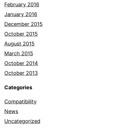
February 2016
January 2016
December 2015
October 2015
August 2015
March 2015
October 2014
October 2013
Categories
Compatibility
News
Uncategorized