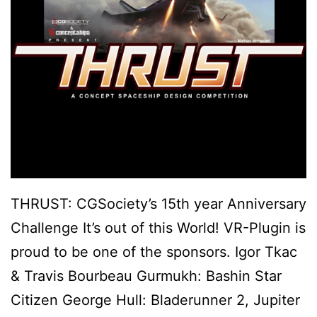
THRUST: CGSociety’s 15th year Anniversary
Challenge It’s out of this World! VR-Plugin is
proud to be one of the sponsors. Igor Tkac
& Travis Bourbeau Gurmukh: Bashin Star
Citizen George Hull: Bladerunner 2, Jupiter