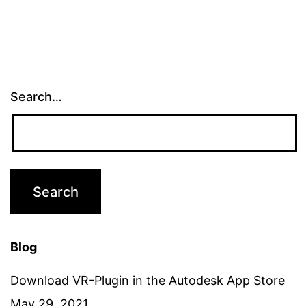
Challenge
Search…
Blog
Download VR-Plugin in the Autodesk App Store
May 29, 2021