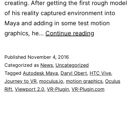
creating. After getting the first rough model
of his reality captured environment into
Maya and adding in some test motion
VR-
graphics, he…
Continue reading
Plugin
Review
Published
November 4, 2016
by
Categorized as
News
,
Uncategorized
Daryl
Tagged
Autodesk Maya
,
Daryl Obert
,
HTC Vive
,
Journey to VR
,
moculus.io
,
motion graphics
,
Oculus
Obert
Rift
,
Viewport 2.0
,
VR-Plugin
,
VR-Plugin.com
from
Autodesk