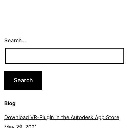
Search…
Blog
Download VR-Plugin in the Autodesk App Store
May 29, 2021