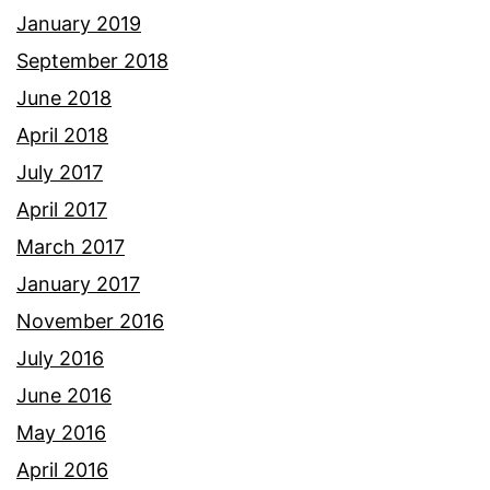
January 2019
September 2018
June 2018
April 2018
July 2017
April 2017
March 2017
January 2017
November 2016
July 2016
June 2016
May 2016
April 2016