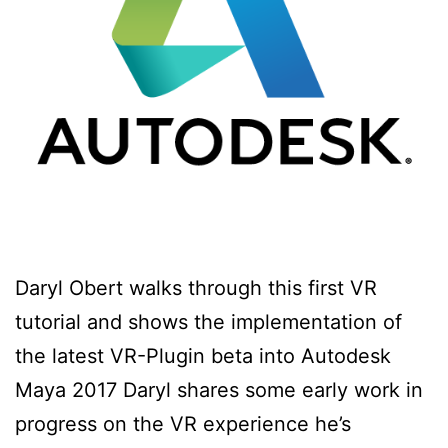
Daryl Obert walks through this first VR
tutorial and shows the implementation of
the latest VR-Plugin beta into Autodesk
Maya 2017 Daryl shares some early work in
progress on the VR experience he’s