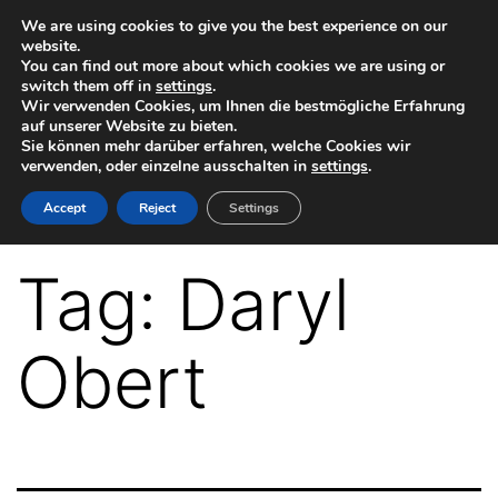
Skip
We are using cookies to give you the best experience on our
website.
to
You can find out more about which cookies we are using or
switch them off in
settings
.
content
Wir verwenden Cookies, um Ihnen die bestmögliche Erfahrung
auf unserer Website zu bieten.
Sie können mehr darüber erfahren, welche Cookies wir
verwenden, oder einzelne ausschalten in
settings
.
VR-
Accept
Reject
Settings
Plugin
for
Tag:
Daryl
Autodesk
Maya
Obert