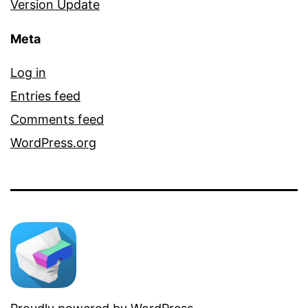
Version Update
Meta
Log in
Entries feed
Comments feed
WordPress.org