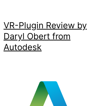
VR-Plugin Review by
Daryl Obert from
Autodesk