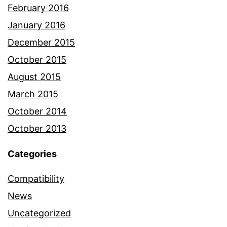
February 2016
January 2016
December 2015
October 2015
August 2015
March 2015
October 2014
October 2013
Categories
Compatibility
News
Uncategorized