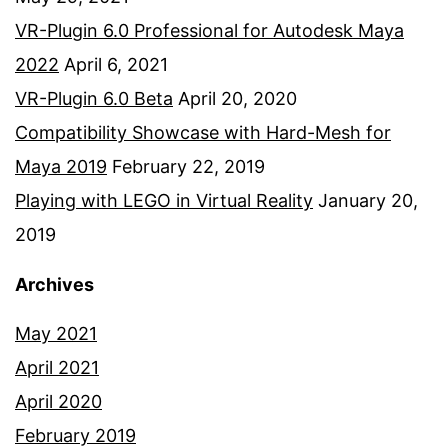
VR-Plugin 6.0 Professional for Autodesk Maya
2022
April 6, 2021
VR-Plugin 6.0 Beta
April 20, 2020
Compatibility Showcase with Hard-Mesh for
Maya 2019
February 22, 2019
Playing with LEGO in Virtual Reality
January 20,
2019
Archives
May 2021
April 2021
April 2020
February 2019