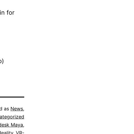
in for
o)
ed as
News
,
ategorized
desk Maya
,
Reality
,
VR-