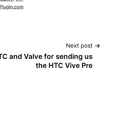
Plugin.com
Next post
C and Valve for sending us
the HTC Vive Pre