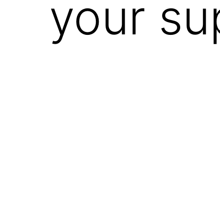
your su