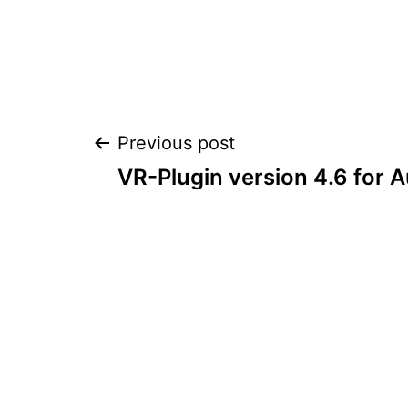
Post
Previous post
VR-Plugin version 4.6 for
navigation