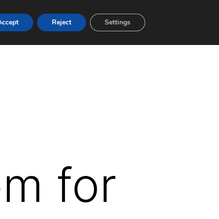
Accept
Reject
Settings
om for