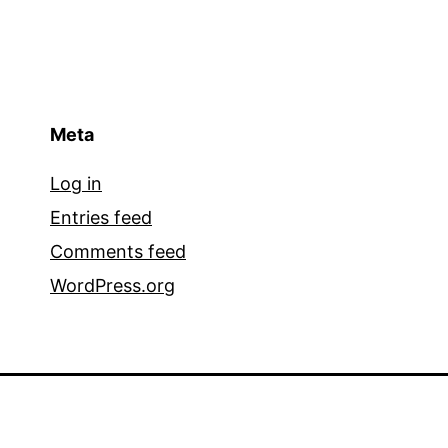
Meta
Log in
Entries feed
Comments feed
WordPress.org