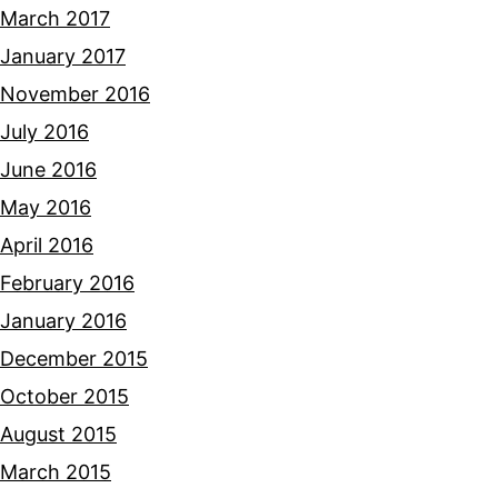
March 2017
January 2017
November 2016
July 2016
June 2016
May 2016
April 2016
February 2016
January 2016
December 2015
October 2015
August 2015
March 2015