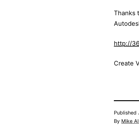
Thanks t
Autodes
http://3
Create V
Published
By
Mike A