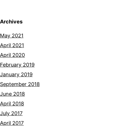
Archives
May 2021
April 2021
April 2020
February 2019
January 2019
September 2018
June 2018
April 2018
July 2017
April 2017