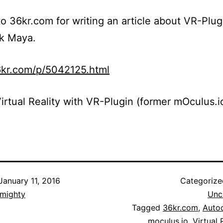
o 36kr.com for writing an article about VR-Plug
k Maya.
6kr.com/p/5042125.html
irtual Reality with VR-Plugin (former mOculus.i
January 11, 2016
Categoriz
lmighty
Unc
Tagged
36kr.com
,
Auto
moculus.io
,
Virtual 