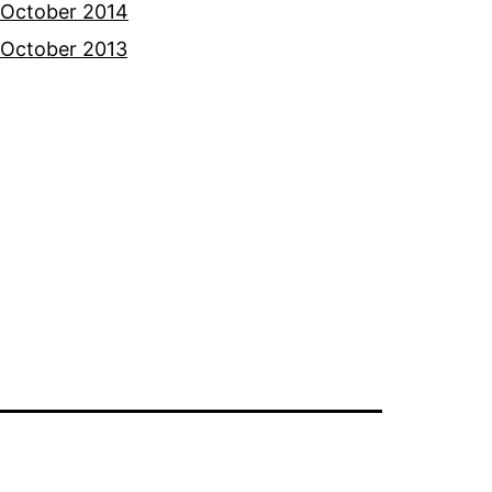
October 2014
October 2013