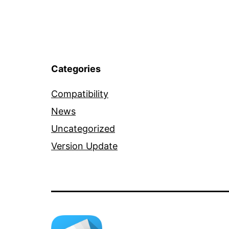
Categories
Compatibility
News
Uncategorized
Version Update