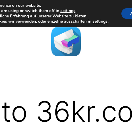
rience on our website.
are using or switch them off in
settings
.
iche Erfahrung auf unserer Website zu bieten.
ies wir verwenden, oder einzelne ausschalten in
settings
.
to 36kr.c