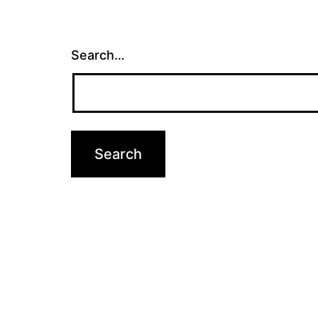
Search…