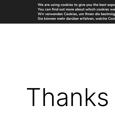
Skip
We are using cookies to give you the best expe
You can find out more about which cookies we 
to
Wir verwenden Cookies, um Ihnen die bestmögl
Sie können mehr darüber erfahren, welche Cook
content
VR-
Plugin
for
Autodesk
Thanks 
Maya