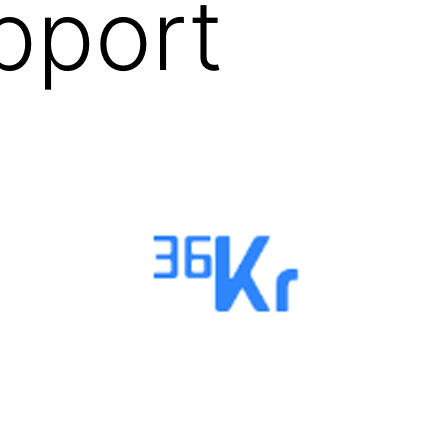
pport