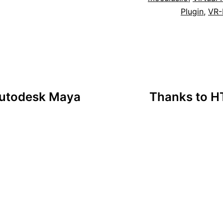
Plugin
,
VR-
 Autodesk Maya
Thanks to HT