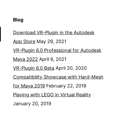
Blog
Download VR-Plugin in the Autodesk
App Store
May 29, 2021
VR-Plugin 6.0 Professional for Autodesk
Maya 2022
April 6, 2021
VR-Plugin 6.0 Beta
April 20, 2020
Compatibility Showcase with Hard-Mesh
for Maya 2019
February 22, 2019
Playing with LEGO in Virtual Reality
January 20, 2019